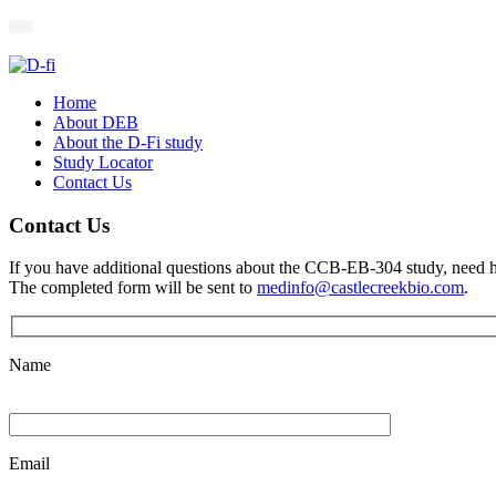
Home
About DEB
About the D-Fi study
Study Locator
Contact Us
Contact Us
If you have additional questions about the CCB-EB-304 study, need help
The completed form will be sent to
medinfo@castlecreekbio.com
.
Name
Email