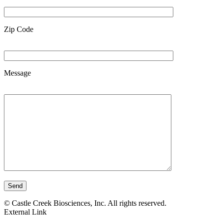
Zip Code
Message
Send
©
Castle Creek Biosciences, Inc. All rights reserved.
External Link