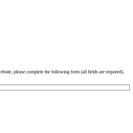
bsite, please complete the following form (all fields are required).