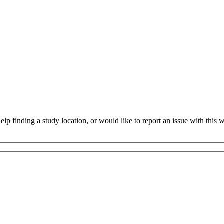
 finding a study location, or would like to report an issue with this we